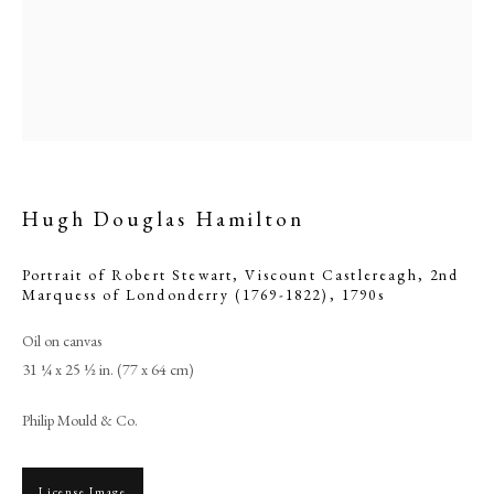
Hugh Douglas Hamilton
Portrait of Robert Stewart, Viscount Castlereagh, 2nd
Marquess of Londonderry (1769-1822)
,
1790s
Hugh Douglas Hamilton
Oil on canvas
31 ¼ x 25 ½ in. (77 x 64 cm)
PHILIP MOULD & COMPANY
Philip Mould & Co.
CONTACT
License Image