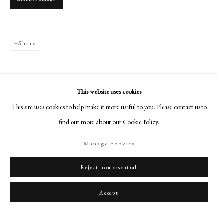
+44 (0)20 7499 6818
art@philipmould.com
18-19 Pall Mall
Share
London SW1Y 5LU
philipmould.com
FOLLOW US
This website uses cookies
This site uses cookies to help make it more useful to you. Please contact us to
Instagram
find out more about our Cookie Policy.
Facebook
TikTok
Manage cookies
YouTube
Artsy
Reject non essential
Accept