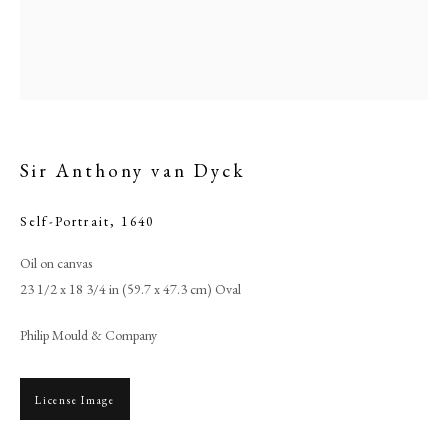
Sir Anthony van Dyck
Self-Portrait
,
1640
Oil on canvas
23 1/2 x 18 3/4 in (59.7 x 47.3 cm) Oval
Sir Anthony Van Dyck
Philip Mould & Company
PHILIP MOULD & COMPANY
License Image
CONTACT