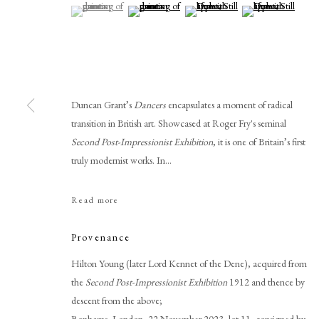
(View a larger image of thumbnail 1 )
, currently selected.
, currently selected.
, currently selected.
(View a larger image of thumbnail 2 )
(View a larger image of thumbnail 
(View a larger imag
Duncan Grant’s
Dancers
encapsulates a moment of radical
transition in British art. Showcased at Roger Fry's seminal
Second Post-Impressionist Exhibition
, it is one of Britain’s first
truly modernist works. In...
Duncan Grant
Read more
Provenance
Hilton Young (later Lord Kennet of the Dene), acquired from
the
Second Post-Impressionist Exhibition
1912 and thence by
descent from the above;
PHILIP MOULD & COMPANY
CONTACT