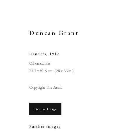
Duncan Grant
Dancers
,
1912
Oil on canvas
71.2 x 91.6 cm. (28 x 36 in.)
Copyright The Artist
License Image
Further images