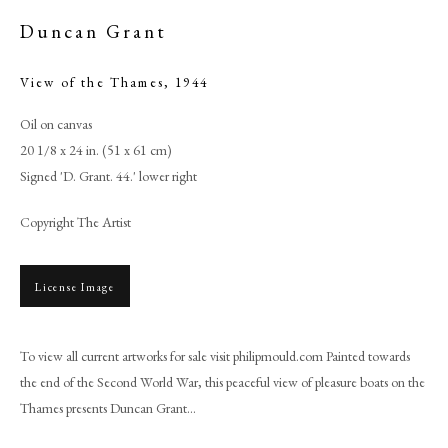
Duncan Grant
View of the Thames
,
1944
Oil on canvas
20 1/8 x 24 in. (51 x 61 cm)
Signed 'D. Grant. 44.' lower right
Copyright The Artist
License Image
Duncan Grant
To view all current artworks for sale visit philipmould.com Painted towards
PHILIP MOULD & COMPANY
the end of the Second World War, this peaceful view of pleasure boats on the
Thames presents Duncan Grant...
CONTACT