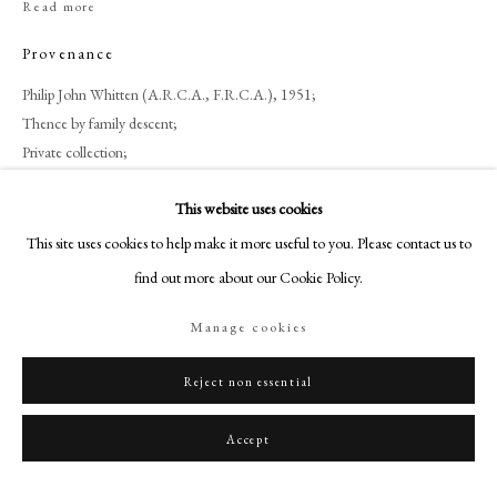
Read more
+44 (0)20 7499 6818
art@philipmould.com
Provenance
18-19 Pall Mall
Philip John Whitten (A.R.C.A., F.R.C.A.), 1951;
London SW1Y 5LU
Thence by family descent;
philipmould.com
Private collection;
Bonhams, London, 18 November 2014, lot 144;
FOLLOW US
This website uses cookies
Private collection, UK until 2023.
This site uses cookies to help make it more useful to you. Please contact us to
Instagram
Exhibitions
find out more about our Cookie Policy.
Facebook
Possibly
Eastbourne, Towner Art Gallery, 1951.[1]
TikTok
[1]
Possibly
according to a lost letter from the Artist in praise of Philip John
Manage cookies
YouTube
Whitten.
Artsy
Reject non essential
Share
Accept