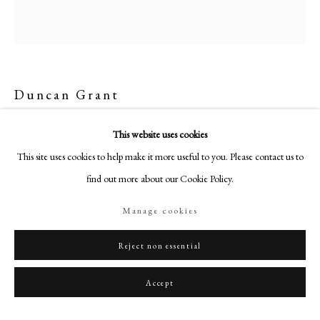
+44 (0)20 7499 6818
art@philipmould.com
18-19 Pall Mall
London SW1Y 5LU
Duncan Grant
philipmould.com
Standing Nude
,
1932
FOLLOW US
This website uses cookies
This site uses cookies to help make it more useful to you. Please contact us to
Instagram
Oil on canvas
find out more about our Cookie Policy.
47 x 22 in (119.5 x 56cm)
Facebook
Signed and dated 'D. Grant 32' lower right
TikTok
Manage cookies
YouTube
Philip Mould & Co.
Artsy
Reject non essential
License Image
Accept