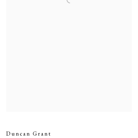
Duncan Grant
PHILIP MOULD & COMPANY
CONTACT
Duncan Grant