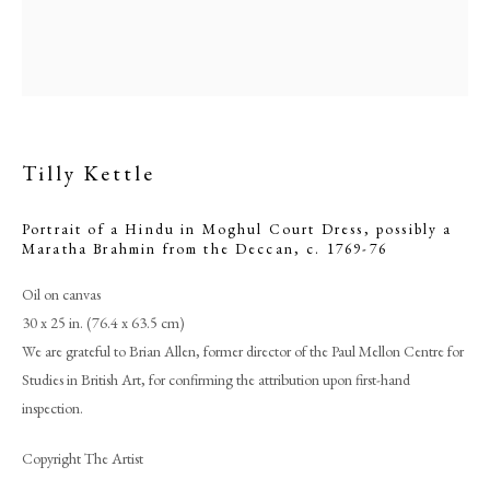
Tilly Kettle
Portrait of a Hindu in Moghul Court Dress, possibly a
Maratha Brahmin from the Deccan
,
c. 1769-76
Oil on canvas
30 x 25 in. (76.4 x 63.5 cm)
Tilly Kettle
We are grateful to Brian Allen, former director of the Paul Mellon Centre for
Studies in British Art, for confirming the attribution upon first-hand
PHILIP MOULD & COMPANY
inspection.
Copyright The Artist
CONTACT