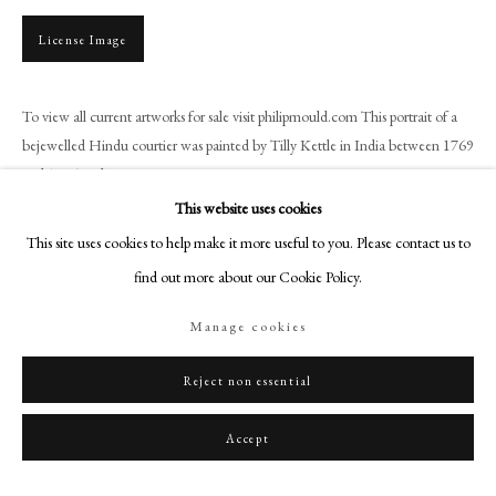
+44 (0)20 7499 6818
License Image
art@philipmould.com
18-19 Pall Mall
London SW1Y 5LU
To view all current artworks for sale visit philipmould.com This portrait of a
bejewelled Hindu courtier was painted by Tilly Kettle in India between 1769
philipmould.com
and 1776 and is an...
FOLLOW US
This website uses cookies
Read more
This site uses cookies to help make it more useful to you. Please contact us to
Instagram
Provenance
find out more about our Cookie Policy.
Facebook
Marcel Bissey (1901-?), Paris;
TikTok
Manage cookies
Hubert de Givenchy (1927-2018);
YouTube
Christie’s, Paris,
Hubert de Givenchy - Collectionneur: Chefs-d'oeuvre |
Artsy
Reject non essential
Masterpieces
, 14 June 2022, lot 42 (as ‘Entourage de Tilly Kettle’).
Accept
Share