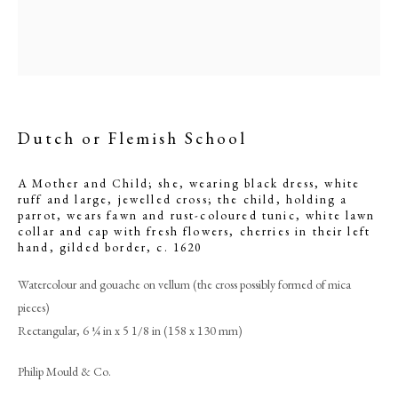
Dutch or Flemish School
A Mother and Child; she, wearing black dress, white
ruff and large, jewelled cross; the child, holding a
parrot, wears fawn and rust-coloured tunic, white lawn
collar and cap with fresh flowers, cherries in their left
hand, gilded border
,
c. 1620
Dutch or Flemish School
Watercolour and gouache on vellum (the cross possibly formed of mica
pieces)
PHILIP MOULD & COMPANY
Rectangular, 6 ¼ in x 5 1/8 in (158 x 130 mm)
Philip Mould & Co.
CONTACT