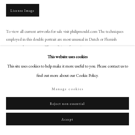
+44 (0)20 7499 6818
License Image
art@philipmould.com
18-19 Pall Mall
London SW1Y 5LU
To view all current artworks for sale visit philipmould.com The techniques
employed in this double portrait are most unusual in Dutch or Flemish
philipmould.com
seventeenth century art. The tradition of portrait...
FOLLOW US
This website uses cookies
Read more
This site uses cookies to help make it more useful to you. Please contact us to
Instagram
find out more about our Cookie Policy.
Facebook
Share
TikTok
Manage cookies
YouTube
Artsy
Reject non essential
Accept