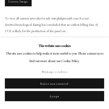
License Image
+44 (0)20 7499 6818
art@philipmould.com
18-19 Pall Mall
To view all current artworks for sale visit philipmould.com Recent
dendrochronological dating has concluded that an earliest felling date of
London SW1Y 5LU
1531 is likely for the production of the panel on...
philipmould.com
Read more
FOLLOW US
This website uses cookies
Provenance
This site uses cookies to help make it more useful to you. Please contact us to
Instagram
find out more about our Cookie Policy.
Sir Samuel Wilson KCMG;
Facebook
His sale Phillips Son and Neate, 10 Grosvenor Square, London W1, 28
TikTok
Manage cookies
February 1912, lot 499 (‘H Holbein Anne of Cleves £65–3– 0)
YouTube
Literature
Artsy
Reject non essential
1. Quoted in Roy Strong Tudor and Jacobean Portraits National Portrait
Accept
Gallery 1969 Vol 1 p.40
2. Roy Strong The English Renaissance Miniature Thames and Hudson