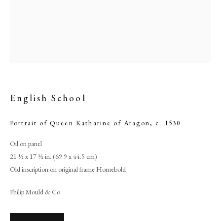
English School
Portrait of Queen Katharine of Aragon
,
c. 1530
Oil on panel
English School
21 ½ x 17 ½ in. (69.9 x 44.5 cm)
Old inscription on original frame Hornebold
PHILIP MOULD & COMPANY
Philip Mould & Co.
CONTACT