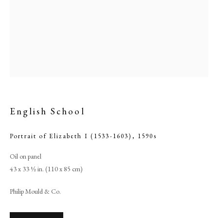
English School
Portrait of Elizabeth I (1533-1603)
,
1590s
English School
Oil on panel
43 x 33 ½ in. (110 x 85 cm)
PHILIP MOULD & COMPANY
Philip Mould & Co.
CONTACT