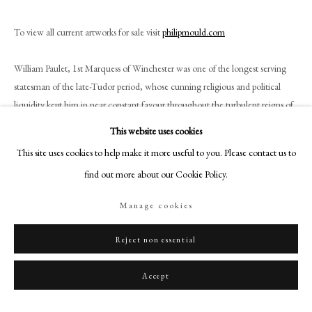
+44 (0)20 7499 6818
art@philipmould.com
To view all current artworks for sale visit
philipmould.com
18-19 Pall Mall
William Paulet, 1st Marquess of Winchester was one of the longest serving
London SW1Y 5LU
statesman of the late-Tudor period, whose cunning religious and political
philipmould.com
liquidity kept him in near constant favour throughout the turbulent reigns of
four monarchs.
FOLLOW US
This website uses cookies
This site uses cookies to help make it more useful to you. Please contact us to
Instagram
This early Elizabethan panel portrait was almost certainly painted in the 1560s
find out more about our Cookie Policy.
Facebook
and shows Paulet (or the Marquess of Winchester, as he was called by this
date), holding the white wand of the Lord Treasurer, a position he held from
TikTok
Manage cookies
1550 until his death in 1572. He is also shown wearing the great collar and
YouTube
George of the Order of the Garter, with each section of the collar inscribed
Artsy
Reject non essential
with the Garter motto Honi Soit Qui Mal Y Pense (‘Shame Be to Him Who
Thinks Evil Of It’). As Lord Treasurer, Winchester was incredibly influential,
Accept
and his portrait would have been in great demand amongst those eager to
demonstrate support and allegiance.