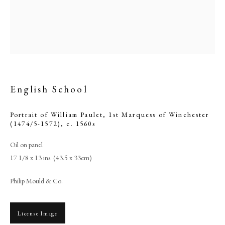
English School
Portrait of William Paulet, 1st Marquess of Winchester
(1474/5-1572)
,
c. 1560s
Oil on panel
English School
17 1/8 x 13 ins. (43.5 x 33cm)
Philip Mould & Co.
PHILIP MOULD & COMPANY
CONTACT
License Image