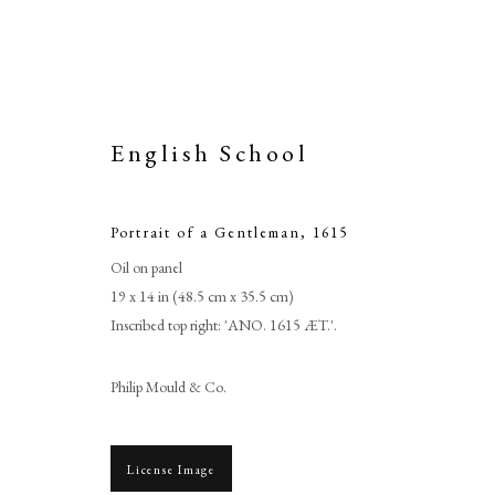
English School
Portrait of a Gentleman
,
1615
Oil on panel
19 x 14 in (48.5 cm x 35.5 cm)
Inscribed top right: 'ANO. 1615 ÆT.'.
Philip Mould & Co.
License Image