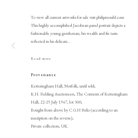
To view all current artworks for sale visit philipmould.com
This highly accomplished Jacobean panel portrait depicts a
fashionable young gentleman; his wealth and fine taste
reflected in his delicate...
Read more
English School
Provenance
Ketteringham Hall, Norfolk, until sold;
K.H. Fielding Auctioneers, The Contents of Ketteringham
Hall, 22-25 July 1947, lot 300;
Bought from above by C.G.H Perks (according to an
inscription on the reverse);
Private collection, UK.
PHILIP MOULD & COMPANY
CONTACT