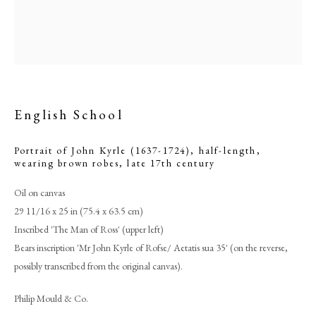
English School
Portrait of John Kyrle (1637-1724), half-length,
wearing brown robes
,
late 17th century
Oil on canvas
29 11/16 x 25 in (75.4 x 63.5 cm)
English School
Inscribed 'The Man of Ross' (upper left)
Bears inscription 'Mr John Kyrle of Rofse/ Aetatis sua 35' (on the reverse,
PHILIP MOULD & COMPANY
possibly transcribed from the original canvas).
CONTACT
Philip Mould & Co.