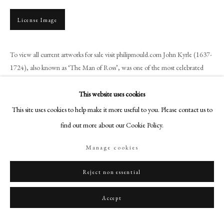
+44 (0)20 7499 6818
art@philipmould.com
License Image
18-19 Pall Mall
London SW1Y 5LU
To view all current artworks for sale visit philipmould.com John Kyrle (1637-
philipmould.com
1724), also known as ‘The Man of Ross’, was one of the most celebrated
philanthropists of the late seventeenth...
FOLLOW US
This website uses cookies
Read more
This site uses cookies to help make it more useful to you. Please contact us to
Instagram
Provenance
find out more about our Cookie Policy.
Facebook
TikTok
Wynford family, Wynford Eagle, Dorset.
Manage cookies
YouTube
Artsy
Reject non essential
Share
Accept