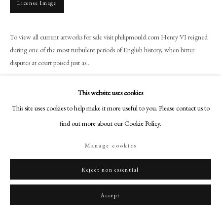
License Image
+44 (0)20 7499 6818
art@philipmould.com
18-19 Pall Mall
To view all current artworks for sale visit philipmould.com Henry VI reigned
during one of the most turbulent periods of English history, when bitter
London SW1Y 5LU
disputes at court poised just as...
philipmould.com
Read more
FOLLOW US
This website uses cookies
Provenance
This site uses cookies to help make it more useful to you. Please contact us to
Instagram
find out more about our Cookie Policy.
Earl of Hereford, Hampton Court, Herefordshire, 1969 (according to label
Facebook
on reverse); Private Collection, UK.
TikTok
Manage cookies
YouTube
Artsy
Reject non essential
Share
Accept