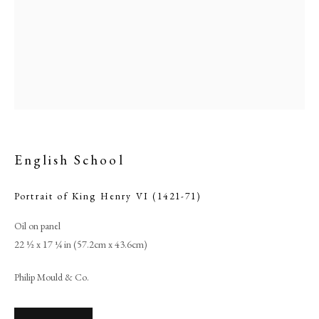
English School
Portrait of King Henry VI (1421-71)
English School
Oil on panel
22 ½ x 17 ¼ in (57.2cm x 43.6cm)
PHILIP MOULD & COMPANY
Philip Mould & Co.
CONTACT