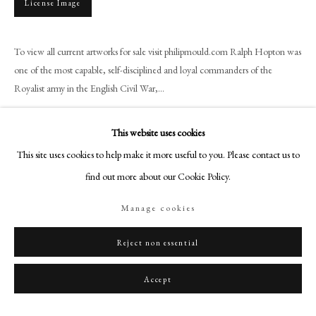
License Image
+44 (0)20 7499 6818
art@philipmould.com
18-19 Pall Mall
To view all current artworks for sale visit philipmould.com Ralph Hopton was
one of the most capable, self-disciplined and loyal commanders of the
London SW1Y 5LU
Royalist army in the English Civil War,...
philipmould.com
Read more
FOLLOW US
This website uses cookies
Provenance
This site uses cookies to help make it more useful to you. Please contact us to
Instagram
find out more about our Cookie Policy.
Facebook
TikTok
Exhibitions
Manage cookies
YouTube
Artsy
Reject non essential
Literature
Accept