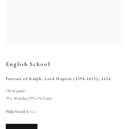
English School
Portrait of Ralph, Lord Hopton (1596-1652)
,
1626
English School
Oil on panel
39 x 30 inches (99 x 76.2 cm)
PHILIP MOULD & COMPANY
Philip Mould & Co.
CONTACT