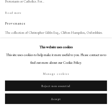
Protestants or Catholics. For...
+44 (0)20 7499 6818
art@philipmould.com
Read more
18-19 Pall Mall
Provenance
London SW1Y 5LU
The collection of Christopher Gibbs Esq., Clifton Hampden, Oxfordshire.
philipmould.com
FOLLOW US
This website uses cookies
Share
This site uses cookies to help make it more useful to you. Please contact us to
Instagram
find out more about our Cookie Policy.
Facebook
TikTok
Manage cookies
YouTube
Artsy
Reject non essential
Accept