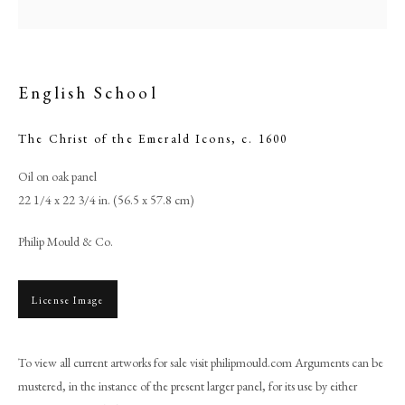
English School
The Christ of the Emerald Icons
,
c. 1600
Oil on oak panel
22 1/4 x 22 3/4 in. (56.5 x 57.8 cm)
Philip Mould & Co.
English School
License Image
PHILIP MOULD & COMPANY
To view all current artworks for sale visit philipmould.com Arguments can be
CONTACT
mustered, in the instance of the present larger panel, for its use by either