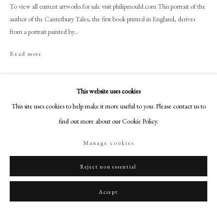
+44 (0)20 7499 6818
To view all current artworks for sale visit philipmould.com This portrait of the
author of the Canterbury Tales, the first book printed in England, derives
art@philipmould.com
from a portrait painted by...
18-19 Pall Mall
London SW1Y 5LU
Read more
philipmould.com
Share
FOLLOW US
This website uses cookies
This site uses cookies to help make it more useful to you. Please contact us to
Instagram
find out more about our Cookie Policy.
Facebook
TikTok
Manage cookies
YouTube
Artsy
Reject non essential
Accept