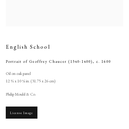
English School
Portrait of Geoffrey Chaucer (1340-1400)
,
c. 1600
Oil on oak panel
12 ½ x 10 ¼ in. (31.75 x 26 cm)
English School
Philip Mould & Co.
PHILIP MOULD & COMPANY
License Image
CONTACT