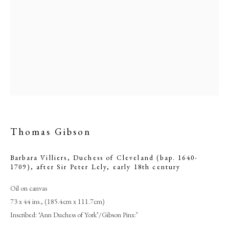
Thomas Gibson
Thomas Gibson
Barbara Villiers, Duchess of Cleveland (bap. 1640-
1709), after Sir Peter Lely
,
early 18th century
PHILIP MOULD & COMPANY
Oil on canvas
73 x 44 ins., (185.4cm x 111.7cm)
Inscribed: ‘Ann Duchess of York’/Gibson Pinx:’
CONTACT