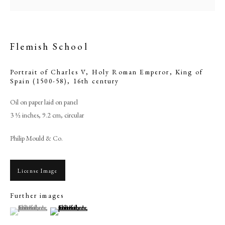
Flemish School
Portrait of Charles V, Holy Roman Emperor, King of
Spain (1500-58)
,
16th century
Oil on paper laid on panel
3 ½ inches, 9.2 cm, circular
Philip Mould & Co.
Flemish School
License Image
PHILIP MOULD & COMPANY
Further images
(View a larger image of thumbnail 1 )
, currently selected.
, currently selected.
, currently selected.
(View a larger image of thumbnail 2 )
CONTACT