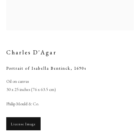
Charles D'Agar
Portrait of Isabella Bentinck
,
1690s
Oil on canvas
30 x 25 inches (76 x 63.5 cm)
Charles D'Agar
Philip Mould & Co.
PHILIP MOULD & COMPANY
License Image
CONTACT