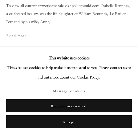
+44 (0)20 7499 6818
To view all current artworks for sale visit philipmould.com Isabella Bentinck,
art@philipmould.com
a celebrated beauty, was the fifth daughter of William Bentinck, 1st Earl of
Portland by his wife, Anne,...
18-19 Pall Mall
London SW1Y 5LU
Read more
philipmould.com
Provenance
FOLLOW US
This website uses cookies
Collection of the Aitcheson family, London.
This site uses cookies to help make it more useful to you. Please contact us to
Christie's, 7 July 1933, Lot. 108.
Instagram
find out more about our Cookie Policy.
Facebook
TikTok
Share
Manage cookies
YouTube
Artsy
Reject non essential
Accept