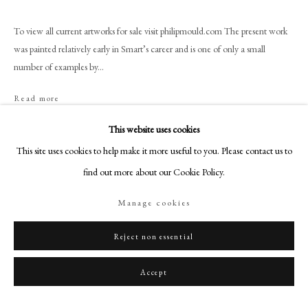
+44 (0)20 7499 6818
art@philipmould.com
To view all current artworks for sale visit philipmould.com The present work
was painted relatively early in Smart’s career and is one of only a small
18-19 Pall Mall
number of examples by...
London SW1Y 5LU
philipmould.com
Read more
Provenance
FOLLOW US
This website uses cookies
This site uses cookies to help make it more useful to you. Please contact us to
Instagram
Karin Henninger-Tavcar, 1999;
Private Collection, Germany.
find out more about our Cookie Policy.
Facebook
TikTok
Manage cookies
YouTube
Share
Artsy
Reject non essential
Accept