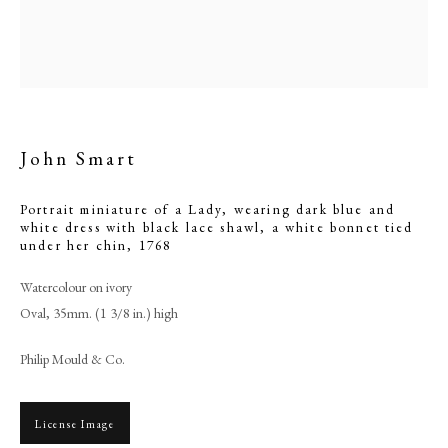
John Smart
Portrait miniature of a Lady, wearing dark blue and
white dress with black lace shawl, a white bonnet tied
under her chin
,
1768
Watercolour on ivory
John Smart
Oval, 35mm. (1 3/8 in.) high
Philip Mould & Co.
PHILIP MOULD & COMPANY
CONTACT
License Image