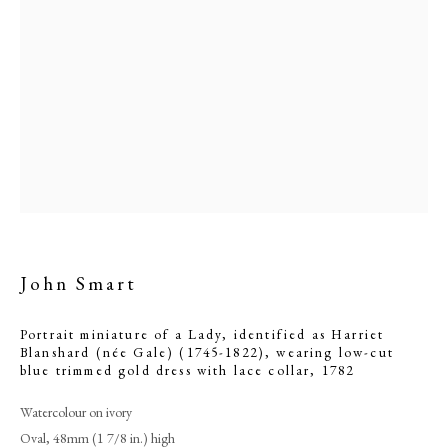
John Smart
John Smart
Portrait miniature of a Lady, identified as Harriet
Blanshard (née Gale) (1745-1822), wearing low-cut
PHILIP MOULD & COMPANY
blue trimmed gold dress with lace collar
,
1782
Watercolour on ivory
CONTACT
Oval, 48mm (1 7/8 in.) high