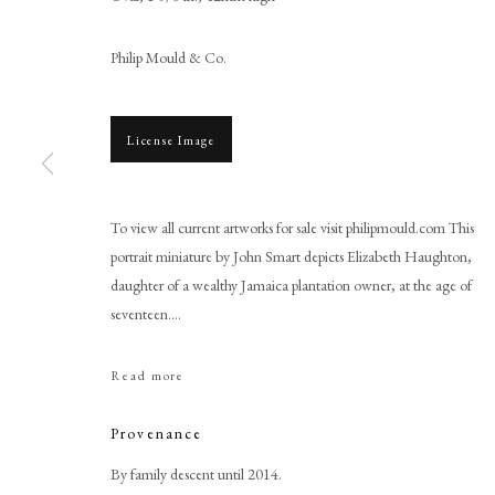
Philip Mould & Co.
License Image
To view all current artworks for sale visit philipmould.com This
portrait miniature by John Smart depicts Elizabeth Haughton,
John Smart
daughter of a wealthy Jamaica plantation owner, at the age of
seventeen....
Read more
Provenance
PHILIP MOULD & COMPANY
CONTACT
By family descent until 2014.