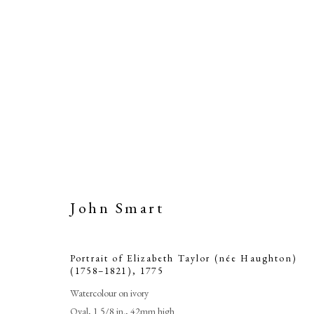
John Smart
Portrait of Elizabeth Taylor (née Haughton)
(1758–1821)
,
1775
Watercolour on ivory
Oval, 1 5/8 in., 42mm high