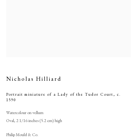
Nicholas Hilliard
Nicholas Hilliard
Portrait miniature of a Lady of the Tudor Court
,
c.
1590
PHILIP MOULD & COMPANY
Watercolour on vellum
Oval, 2 1/16 inches (5.2 cm) high
CONTACT
Philip Mould & Co.