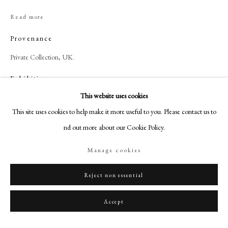
+44 (0)20 7499 6818
Read more
art@philipmould.com
18-19 Pall Mall
Provenance
London SW1Y 5LU
Private Collection, UK.
philipmould.com
Exhibitions
FOLLOW US
This website uses cookies
Philadelphia Museum of Art.
This site uses cookies to help make it more useful to you. Please contact us to
Instagram
find out more about our Cookie Policy.
Facebook
Share
TikTok
Manage cookies
YouTube
Artsy
Reject non essential
Accept