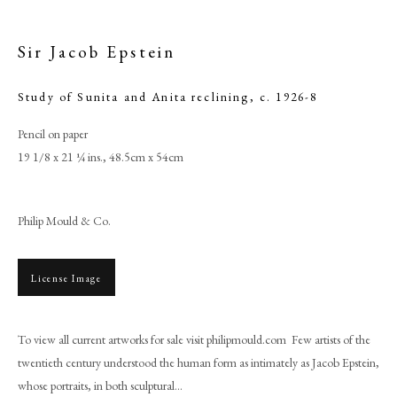
Sir Jacob Epstein
Study of Sunita and Anita reclining
,
c. 1926-8
Pencil on paper
19 1/8 x 21 ¼ ins., 48.5cm x 54cm
Philip Mould & Co.
Sir Jacob Epstein
License Image
PHILIP MOULD & COMPANY
To view all current artworks for sale visit philipmould.com Few artists of the
twentieth century understood the human form as intimately as Jacob Epstein,
CONTACT
whose portraits, in both sculptural...