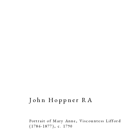
John Hoppner RA
Portrait of Mary Anne, Viscountess Lifford
(1786-1877)
,
c. 1790