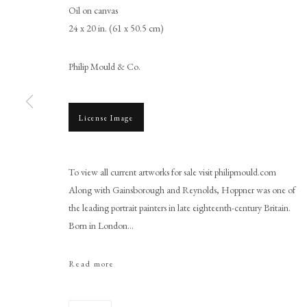
Oil on canvas
24 x 20 in. (61 x 50.5 cm)
Philip Mould & Co.
License Image
John Hoppner RA
To view all current artworks for sale visit philipmould.com
Along with Gainsborough and Reynolds, Hoppner was one of
the leading portrait painters in late eighteenth-century Britain.
Born in London...
Read more
PHILIP MOULD & COMPANY
CONTACT