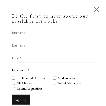
Be the first to hear about our
available artworks
First name *
Last name *
Email *
Interests *
Exhibitions & Art Fairs
Modern British
Old Masters
Portrait Miniatures
Henry Edridge
Recent Acquisitions
Sign Up