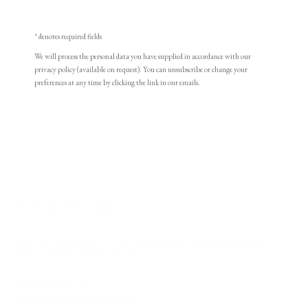
* denotes required fields
We will process the personal data you have supplied in accordance with our
privacy policy (available on request). You can unsubscribe or change your
preferences at any time by clicking the link in our emails.
Henry Edridge
Henry Edridge
Portrait miniature of a Gentleman, wearing brown
PHILIP MOULD & COMPANY
jacket
,
early 19th century
Watercolour on ivory
CONTACT
Oval, 2 3/4 x 2 1/4 7cm x 5.6cm