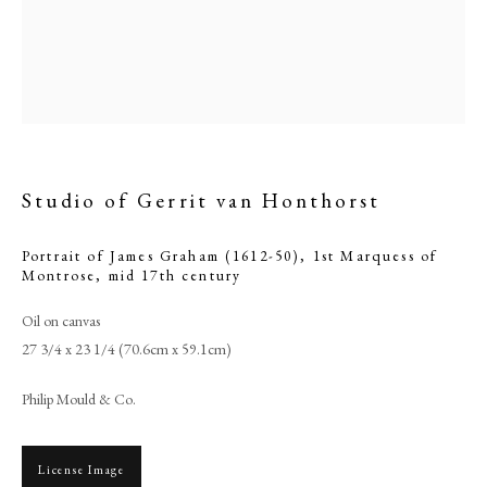
Studio of Gerrit van Honthorst
Portrait of James Graham (1612-50), 1st Marquess of
Montrose
,
mid 17th century
Oil on canvas
Studio of Gerrit van Honthorst
27 3/4 x 23 1/4 (70.6cm x 59.1cm)
PHILIP MOULD & COMPANY
Philip Mould & Co.
CONTACT
License Image