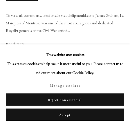
+44 (0)20 7499 6818
art@philipmould.com
To view all current artworks for sale visit philipmould.com James Graham,1st
18-19 Pall Mall
Marquess of Montrose was one of the most courageous and dedicated
London SW1Y 5LU
Royalist generals of the Civil War period...
philipmould.com
Read more
FOLLOW US
This website uses cookies
Provenance
This site uses cookies to help make it more useful to you. Please contact us to
Instagram
Property of Mrs H.F.M Tempest, O.B.E. Dalguise House, Dunkeld,
find out more about our Cookie Policy.
Facebook
Perthshire. Viscount Mountgarret at Nidd Hall, Ripley, Yorkshire. Property
from the 16th viscount Mountgarret Will Chattels Trust (Lot.2053)
TikTok
Manage cookies
YouTube
Exhibitions
Artsy
Reject non essential
Exhibition of Historical Portraits from Tong Hall, Bradford, Corporation Art
Gallery, 1943, No. 19.
Accept