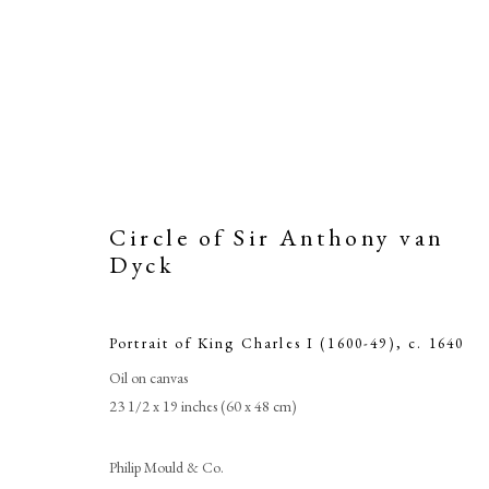
Circle of Sir Anthony van
Dyck
Portrait of King Charles I (1600-49)
,
c. 1640
Oil on canvas
Circle
23 1/2 x 19 inches (60 x 48 cm)
Philip Mould & Co.