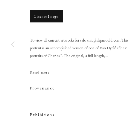
License Image
To view all current artworks for sale visit philipmould.com This
portrait is an accomplished version of one of Van Dyck’s finest
portraits of Charles I. The original, a full length,...
Circle of Sir Anthony Van Dyc
Read more
Provenance
Exhibitions
PHILIP MOULD & COMPANY
CONTACT