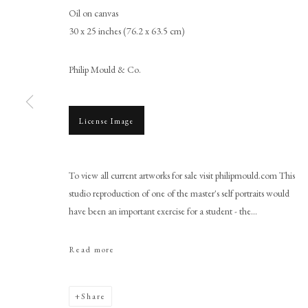
Oil on canvas
30 x 25 inches (76.2 x 63.5 cm)
Philip Mould & Co.
License Image
Studio of Sir Peter Lely
To view all current artworks for sale visit philipmould.com This
studio reproduction of one of the master's self portraits would
have been an important exercise for a student - the...
Read more
PHILIP MOULD & COMPANY
CONTACT
Share