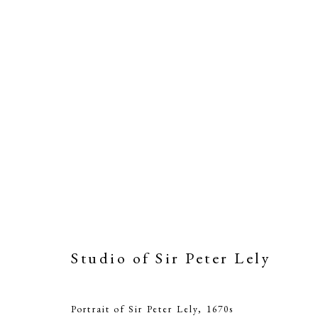
Studio of Sir Peter Lely
St
Portrait of Sir Peter Lely
,
1670s