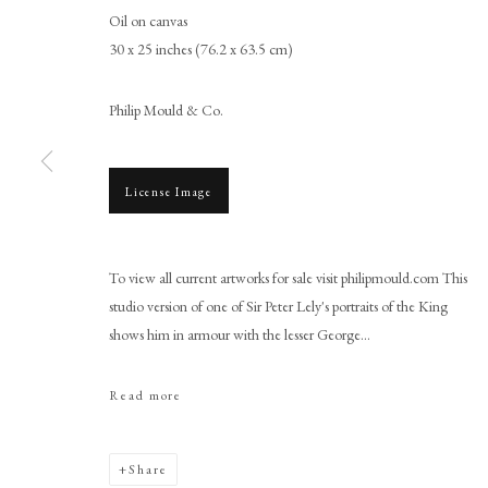
Oil on canvas
30 x 25 inches (76.2 x 63.5 cm)
Philip Mould & Co.
License Image
Studio of Sir Peter Lely
To view all current artworks for sale visit philipmould.com This
studio version of one of Sir Peter Lely's portraits of the King
shows him in armour with the lesser George...
Read more
PHILIP MOULD & COMPANY
CONTACT
Share