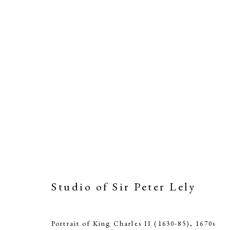
Studio of Sir Peter Lely
St
Portrait of King Charles II (1630-85)
,
1670s