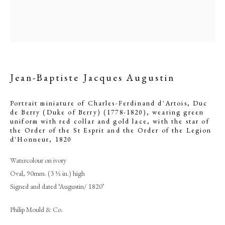
Jean-Baptiste Jacques Augustin
Portrait miniature of Charles-Ferdinand d'Artois, Duc
de Berry (Duke of Berry) (1778-1820), wearing green
uniform with red collar and gold lace, with the star of
the Order of the St Esprit and the Order of the Legion
d'Honneur
,
1820
Jean-Baptiste Jacques Augustin
Watercolour on ivory
Oval, 90mm. (3 ½ in.) high
PHILIP MOULD & COMPANY
Signed and dated ‘Augustin/ 1820’
Philip Mould & Co.
CONTACT