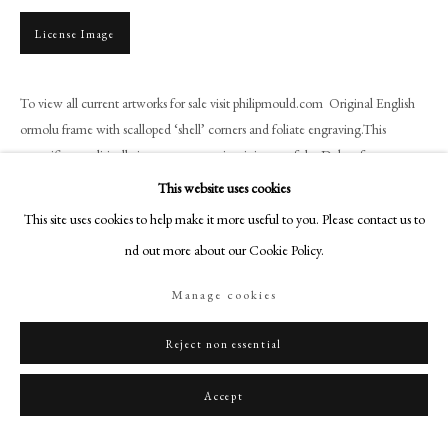
+44 (0)20 7499 6818
License Image
art@philipmould.com
18-19 Pall Mall
London SW1Y 5LU
To view all current artworks for sale visit philipmould.com Original English
ormolu frame with scalloped ‘shell’ corners and foliate engraving.This
philipmould.com
magnificent, politically important portrait miniature of the Duke of...
FOLLOW US
This website uses cookies
Read more
This site uses cookies to help make it more useful to you. Please contact us to
Instagram
Provenance
find out more about our Cookie Policy.
Facebook
Private Aristocratic Collection
TikTok
Manage cookies
YouTube
Literature
Artsy
Reject non essential
B. Pappe, Jean-Baptiste Jacques Augustin 1759-1832, Une nouvelle
excellence dans l’art du portrait en miniature, p.342, no.1003, 2015
Accept