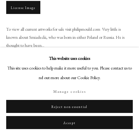
+44 (0)20 7499 6818
License Image
art@philipmould.com
18-19 Pall Mall
To view all current artworks for sale visit philipmould.com Very little is
London SW1Y 5LU
known about Smiadecki, who was born in either Poland or Russia. He is
philipmould.com
thought to have been...
FOLLOW US
This website uses cookies
Read more
This site uses cookies to help make it more useful to you. Please contact us to
Instagram
Provenance
find out more about our Cookie Policy.
Facebook
Private Collection
TikTok
Manage cookies
YouTube
Share
Artsy
Reject non essential
Accept