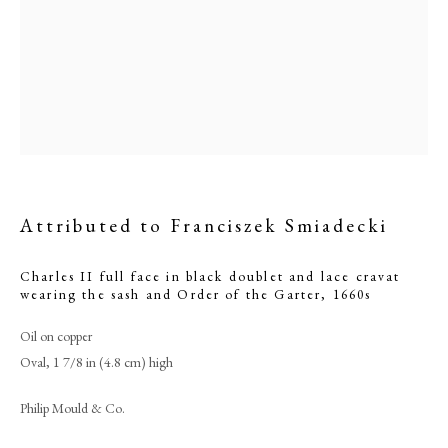
Attributed to Franciszek Smiadecki
Charles II full face in black doublet and lace cravat
wearing the sash and Order of the Garter
,
1660s
Attributed to Franciszek Smiadecki
Oil on copper
Oval, 1 7/8 in (4.8 cm) high
PHILIP MOULD & COMPANY
Philip Mould & Co.
CONTACT