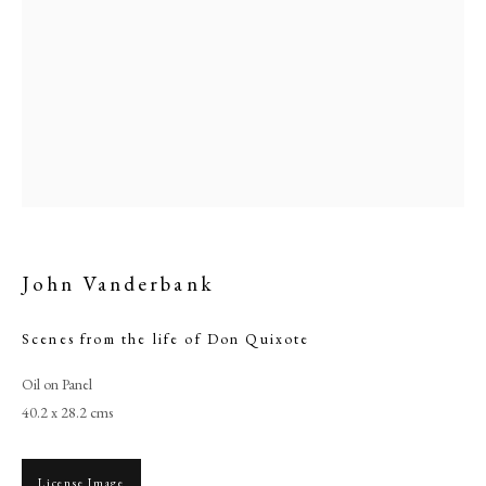
John Vanderbank
John Vanderbank
Scenes from the life of Don Quixote
Oil on Panel
PHILIP MOULD & COMPANY
40.2 x 28.2 cms
CONTACT
License Image