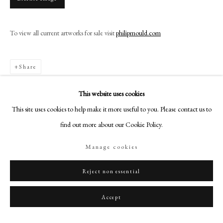
+44 (0)20 7499 6818
art@philipmould.com
To view all current artworks for sale visit
philipmould.com
18-19 Pall Mall
London SW1Y 5LU
philipmould.com
Share
FOLLOW US
This website uses cookies
This site uses cookies to help make it more useful to you. Please contact us to
Instagram
find out more about our Cookie Policy.
Facebook
TikTok
Manage cookies
YouTube
Artsy
Reject non essential
Accept