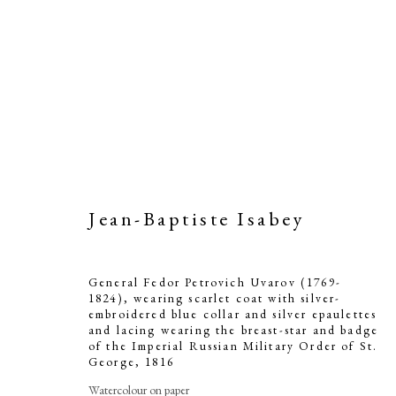
Jean-Baptiste Isabey
General Fedor Petrovich Uvarov (1769-
1824), wearing scarlet coat with silver-
embroidered blue collar and silver epaulettes
and lacing wearing the breast-star and badge
of the Imperial Russian Military Order of St.
George
,
1816
Watercolour on paper