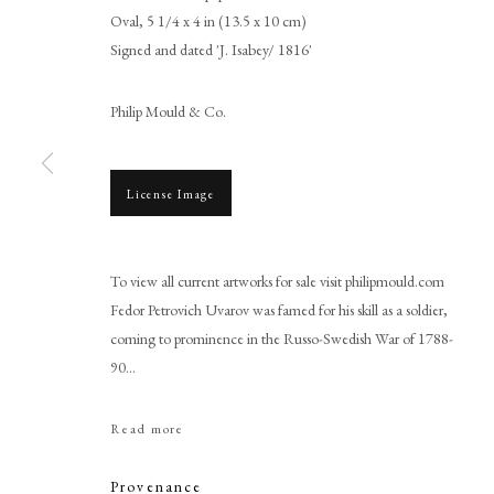
Oval, 5 1/4 x 4 in (13.5 x 10 cm)
Signed and dated 'J. Isabey/ 1816'
Philip Mould & Co.
License Image
Jean-Baptiste Isabey
To view all current artworks for sale visit philipmould.com
Fedor Petrovich Uvarov was famed for his skill as a soldier,
coming to prominence in the Russo-Swedish War of 1788-
90...
Read more
PHILIP MOULD & COMPANY
CONTACT
Provenance