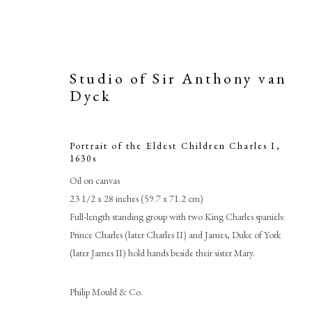
Studio of Sir Anthony van
Dyck
Portrait of the Eldest Children Charles I
,
1630s
Oil on canvas
23 1/2 x 28 inches (59.7 x 71.2 cm)
Full-length standing group with two King Charles spaniels:
Prince Charles (later Charles II) and James, Duke of York
(later James II) hold hands beside their sister Mary.
Studio
Philip Mould & Co.