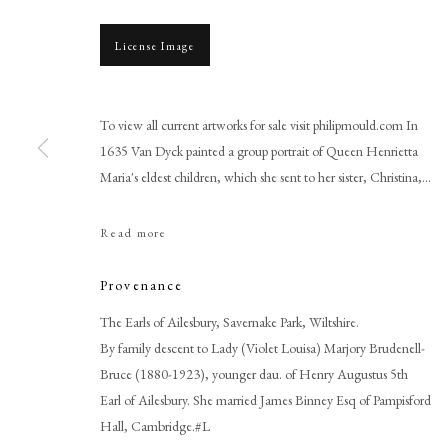
License Image
To view all current artworks for sale visit philipmould.com In
1635 Van Dyck painted a group portrait of Queen Henrietta
Maria's eldest children, which she sent to her sister, Christina,...
Read more
Studio of Sir Anthony Van Dy
Provenance
The Earls of Ailesbury, Savernake Park, Wiltshire.
By family descent to Lady (Violet Louisa) Marjory Brudenell-
Bruce (1880-1923), younger dau. of Henry Augustus 5th
Earl of Ailesbury. She married James Binney Esq of Pampisford
PHILIP MOULD & COMPANY
Hall, Cambridge.#L
CONTACT