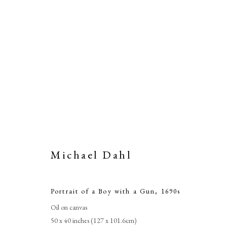
Michael Dahl
Portrait of a Boy with a Gun
,
1690s
Oil on canvas
50 x 40 inches (127 x 101.6cm)