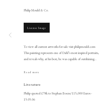
Philip Mould & Co.
License Image
To view all current artworks for sale visit philipmould.com
This painting represents one of Dahl’s most inspired portraits,
Michael Dahl
and reveals why, at his best, he was capable of outshining...
Read more
Literature
Philip quoted £78k to Stephan Boens/115,000 Euros -
15.05.06
PHILIP MOULD & COMPANY
CONTACT