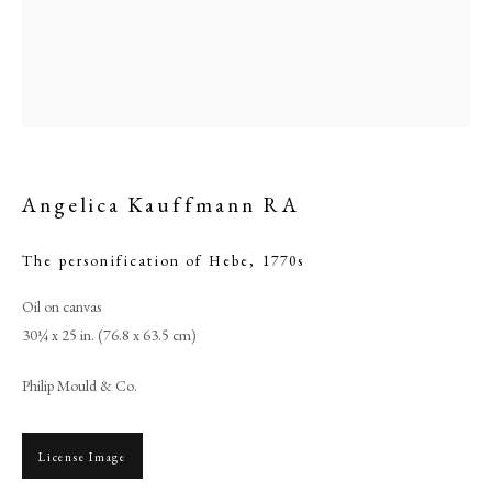
Angelica Kauffmann RA
The personification of Hebe
,
1770s
Oil on canvas
Angelica Kauffmann RA
30¼ x 25 in. (76.8 x 63.5 cm)
Philip Mould & Co.
PHILIP MOULD & COMPANY
License Image
CONTACT