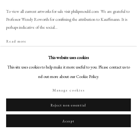
+44 (0)20 7499 6818
To view all current artworks for sale visit philipmould.com We are grateful to
art@philipmould.com
Professor Wendy Roworth for confirming the attribution to Kauffmann. It is
18-19 Pall Mall
perhaps indicative of the social...
London SW1Y 5LU
philipmould.com
Read more
Provenance
FOLLOW US
This website uses cookies
Dingley Hall, Market Harborough; Christies, London, March 27th 1953,
This site uses cookies to help make it more useful to you. Please contact us to
Instagram
property of Captain Bertram Currie, lot 51 (as a self-portrait); with Sabin,
find out more about our Cookie Policy.
Facebook
London, 21 August 1953; Private Collection
TikTok
Manage cookies
Exhibitions
YouTube
Sheffield, Graves Art Gallery, Famous British Women Artists, 1953, no. 55,
Artsy
Reject non essential
as 'Angelica Kauffmann, Self-Portrait'.
Accept
Share