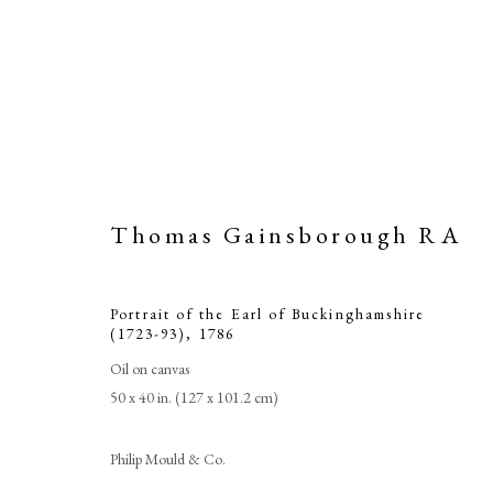
Thomas Gainsborough RA
Portrait of the Earl of Buckinghamshire
(1723-93)
,
1786
Oil on canvas
50 x 40 in. (127 x 101.2 cm)
Tho
Philip Mould & Co.