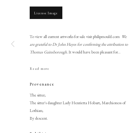
License Image
To view all current artworks for sale visit philipmould.com
We
are grateful to Dr John Hayes for confirming the attribution to
Thomas Gainsborough.
It would have been pleasant for...
Read more
Thomas Gainsborough RA
Provenance
The sitter;
The sitter's daughter Lady Henrietta Hobart, Marchioness of
Lothian;
By descent.
PHILIP MOULD & COMPANY
CONTACT