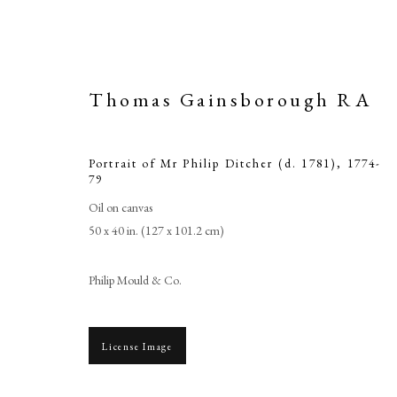
Thomas Gainsborough RA
Portrait of Mr Philip Ditcher (d. 1781)
,
1774-
79
Oil on canvas
50 x 40 in. (127 x 101.2 cm)
Philip Mould & Co.
Tho
License Image