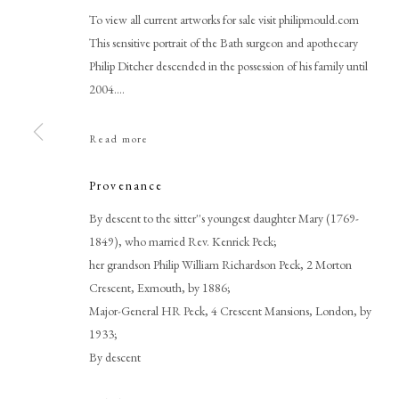
To view all current artworks for sale visit philipmould.com
This sensitive portrait of the Bath surgeon and apothecary
Philip Ditcher descended in the possession of his family until
2004....
Read more
Provenance
Thomas Gainsborough RA
By descent to the sitter''s youngest daughter Mary (1769-
1849), who married Rev. Kenrick Peck;
her grandson Philip William Richardson Peck, 2 Morton
Crescent, Exmouth, by 1886;
Major-General HR Peck, 4 Crescent Mansions, London, by
1933;
By descent
PHILIP MOULD & COMPANY
CONTACT