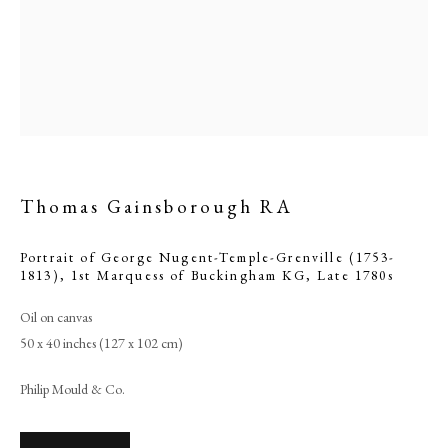
Thomas Gainsborough RA
Portrait of George Nugent-Temple-Grenville (1753-
1813), 1st Marquess of Buckingham KG
,
Late 1780s
Thomas Gainsborough RA
Oil on canvas
50 x 40 inches (127 x 102 cm)
PHILIP MOULD & COMPANY
Philip Mould & Co.
CONTACT