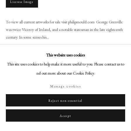
License Image
+44 (0)20 7499 6818
art@philipmould.com
18-19 Pall Mall
To view all current artworks for sale visit philipmould.com George Grenville
was twice Viceroy of Ireland, and a notable statesman in the late eighteenth
London SW1Y 5LU
century. In some senses his...
philipmould.com
Read more
FOLLOW US
This website uses cookies
Provenance
This site uses cookies to help make it more useful to you. Please contact us to
Instagram
find out more about our Cookie Policy.
The sitter;
Facebook
By descent through the Grenville family at Butleigh Court, until 1949;
TikTok
Manage cookies
with Newhouse Galleries, New York;
YouTube
American Private Collection.
Artsy
Reject non essential
Exhibitions
Accept
Bristol City Art Gallery 1937-1949.