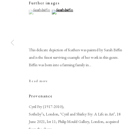
Further images
(View a larger image of thumbnail 1 )
, currently selected.
, currently selected.
, currently selected.
(View a larger image of thumbnail 2 )
This delicate depiction of feathers was painted by Sarah Biffin
and is the finest surviving example of her work in this genre.
Biffin was born into a farming family in...
Sarah Biffin
Read more
Provenance
Cyril Fry (1917-2010);
Sotheby’s, London, ‘Cyril and Shirley Fry: A Life in Art’
,
18
June 2021, lot 11; Philip Mould Gallery, London, acquired
PHILIP MOULD & COMPANY
CONTACT