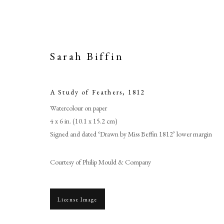
Sarah Biffin
A Study of Feathers
,
1812
Watercolour on paper
4 x 6 in. (10.1 x 15.2 cm)
Signed and dated ‘Drawn by Miss Beffin 1812’ lower margin
Courtesy of Philip Mould & Company
License Image