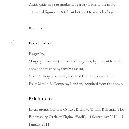
Artist, critic and tastemaker Roger Fry is one of the most
influential figures in British art history. He was a leading...
Read more
Provenance
Roger Fry;
Margery Diamond (the artist’s daughter), by descent from the
Roger Fry
above and thence by family descent;
Court Gallery, Somerset, acquired from the above 2017;
Philip Mould & Company, London, acquired from the above.
Exhibitions
International Cultural Centre, Krakow, ‘British Bohemia: The
Bloomsbury Circle of Virgina Woolf’, 14 September 2010 – 9
PHILIP MOULD & COMPANY
CONTACT
January 2011.