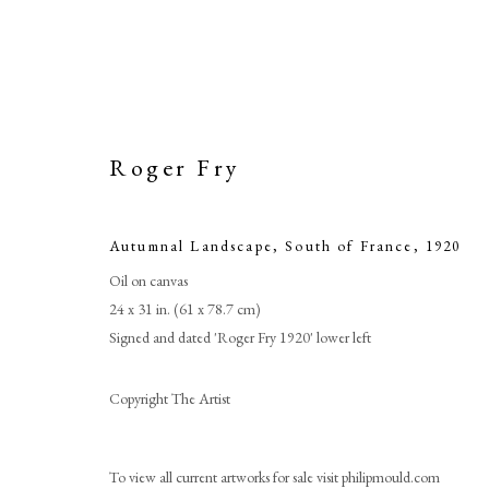
Roger Fry
Autumnal Landscape, South of France
,
1920
Oil on canvas
24 x 31 in. (61 x 78.7 cm)
Signed and dated 'Roger Fry 1920' lower left
Copyright The Artist
To view all current artworks for sale visit philipmould.com