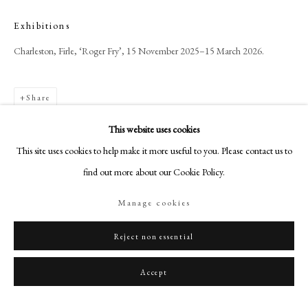
+44 (0)20 7499 6818
Exhibitions
art@philipmould.com
18-19 Pall Mall
Charleston, Firle, ‘Roger Fry’, 15 November 2025–15 March 2026.
London SW1Y 5LU
philipmould.com
Share
FOLLOW US
This website uses cookies
This site uses cookies to help make it more useful to you. Please contact us to
Instagram
find out more about our Cookie Policy.
Facebook
TikTok
Manage cookies
YouTube
Artsy
Reject non essential
Accept