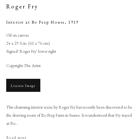
Roger Fry
Interior at Bo Peep House
,
1919
Oil on canvas
24 x 29 ¾ in. (61 x 76 cm)
Signed 'Roger Fry' lower right
Copyright The Artist
License Image
Roger Fry
This charming interior scene by Roger Fry has recently been discovered to be
PHILIP MOULD & COMPANY
the drawing room of Bo Peep Farm in Sussex. It is understood that Fry stayed
at Bo...
CONTACT
Read more