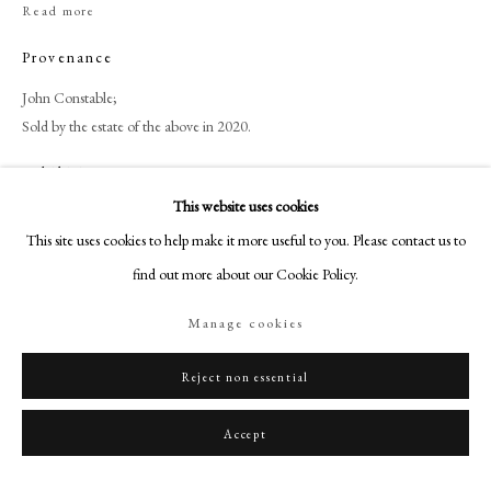
+44 (0)20 7499 6818
Read more
art@philipmould.com
Provenance
18-19 Pall Mall
John Constable;
London SW1Y 5LU
Sold by the estate of the above in 2020.
philipmould.com
Exhibitions
FOLLOW US
This website uses cookies
Roger Fry Memorial Exhibition, Bristol Art Gallery, 1935.
This site uses cookies to help make it more useful to you. Please contact us to
Instagram
find out more about our Cookie Policy.
Facebook
Share
TikTok
Manage cookies
YouTube
Artsy
Reject non essential
Accept