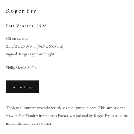
Roger Fry
Port Vendres
,
1928
Oil on canvas
21 1/2 x 25 3/4 in (54.5 x 65.5 cm)
Signed 'Roger Fry' lower right
Philip Mould & Co.
License Image
Roger Fry
To view all current artworks for sale visit philipmould.com This atmospheric
PHILIP MOULD & COMPANY
view of Port-Vendres in southern France was painted by Roger Fry, one of the
most influential figures within...
CONTACT