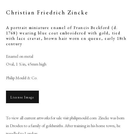
Christian Friedrich Zincke
A portrait miniature enamel of Francis Beckford (d.
1768) wearing blue coat embroidered with gold, tied
with lace cravat, brown hair worn en queue
,
early 18th
century
Enamel on metal
Oval, 1 ¾ in, 45mm high
Philip Mould & Co.
Christian Friedrich Zincke
License Image
PHILIP MOULD & COMPANY
To view all current artworks for sale visit philipmould.com Zincke was born
in Dresden to a family of goldsmiths. After training in his home town, he
CONTACT
travelled to London...