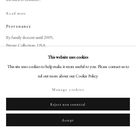
+44 (0)20 7499 6818
art@philipmould.com
Read more
18-19 Pall Mall
Provenance
London SW1Y 5LU
By family descent until 2009;
philipmould.com
Private Collection, USA.
FOLLOW US
This website uses cookies
Literature
This site uses cookies to help make it more useful to you. Please contact us to
Instagram
find out more about our Cookie Policy.
Facebook
Zincke, Francis Beckford, Charles Boit, George II, Beckford family, Peter
Beckford, Alderman William Beckford, Albinia Bertie, Susannah Love,
TikTok
Manage cookies
Basing Park, Francis Love-Beckford,
YouTube
Artsy
Reject non essential
Share
Accept