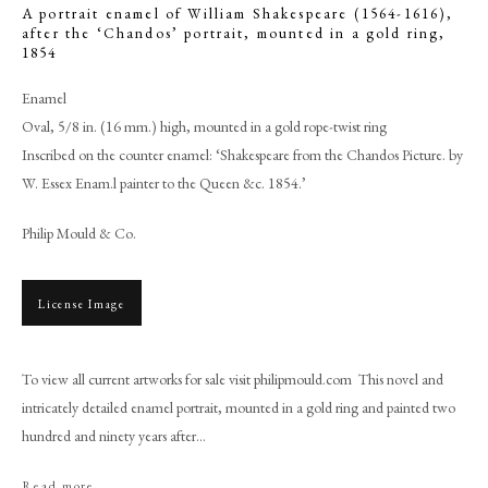
A portrait enamel of William Shakespeare (1564-1616),
after the ‘Chandos’ portrait, mounted in a gold ring
,
1854
Enamel
Oval, 5/8 in. (16 mm.) high, mounted in a gold rope-twist ring
Inscribed on the counter enamel: ‘Shakespeare from the Chandos Picture. by
W. Essex Enam.l painter to the Queen &c. 1854.’
Philip Mould & Co.
License Image
William Essex
To view all current artworks for sale visit philipmould.com This novel and
PHILIP MOULD & COMPANY
intricately detailed enamel portrait, mounted in a gold ring and painted two
hundred and ninety years after...
CONTACT
Read more