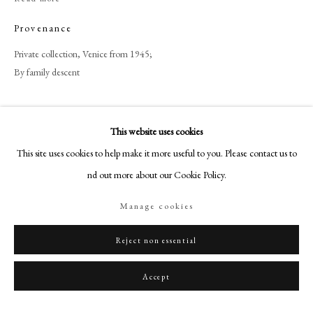
+44 (0)20 7499 6818
Provenance
art@philipmould.com
18-19 Pall Mall
Private collection, Venice from 1945;
London SW1Y 5LU
By family descent
philipmould.com
Share
FOLLOW US
This website uses cookies
This site uses cookies to help make it more useful to you. Please contact us to
Instagram
find out more about our Cookie Policy.
Facebook
TikTok
Manage cookies
YouTube
Artsy
Reject non essential
Accept