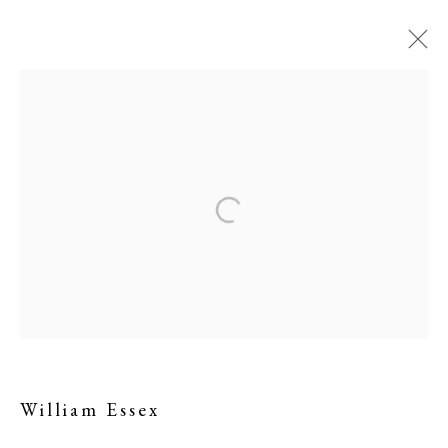
William Essex
William Essex