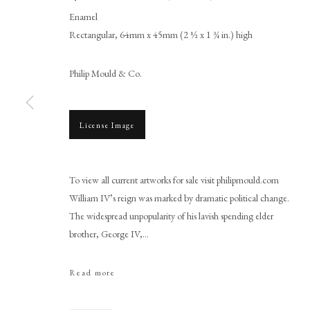
Enamel
Rectangular, 64mm x 45mm (2 ½ x 1 ¾ in.) high
Philip Mould & Co.
License Image
William Essex
To view all current artworks for sale visit philipmould.com
William IV’s reign was marked by dramatic political change.
The widespread unpopularity of his lavish spending elder
brother, George IV,...
Read more
PHILIP MOULD & COMPANY
CONTACT