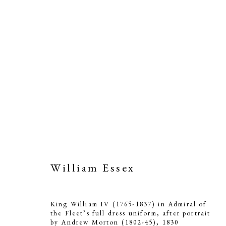
William Essex
King William IV (1765-1837) in Admiral of
the Fleet’s full dress uniform, after portrait
by Andrew Morton (1802-45)
,
1830