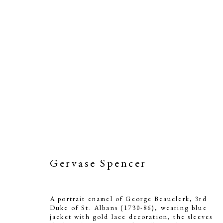
Gervase Spencer
A portrait enamel of George Beauclerk, 3rd
Duke of St. Albans (1730-86), wearing blue
jacket with gold lace decoration, the sleeves