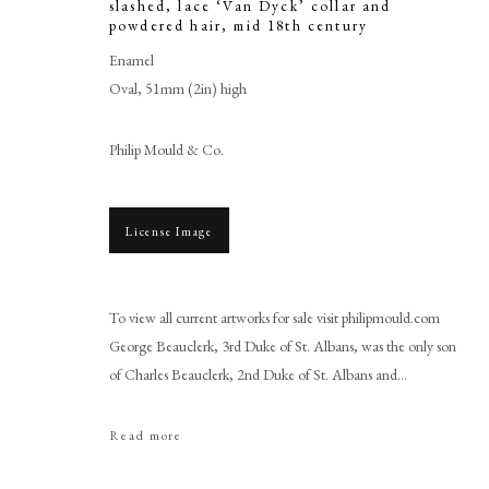
slashed, lace ‘Van Dyck’ collar and
powdered hair
,
mid 18th century
Enamel
Oval, 51mm (2in) high
Philip Mould & Co.
License Image
Gervase Spencer
To view all current artworks for sale visit philipmould.com
George Beauclerk, 3rd Duke of St. Albans, was the only son
of Charles Beauclerk, 2nd Duke of St. Albans and...
Read more
PHILIP MOULD & COMPANY
CONTACT