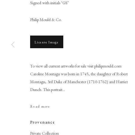
Signed with initials ‘GS’
Philip Mould & Co.
License Image
To view all current artworks for sale visit philipmould.com
Gervase Spencer
Caroline Montagu was born in 1745, the daughter of Robert
Montagu, 3rd Duke of Manchester (1710-1762) and Harriet
Dunch. This portrait...
Read more
Provenance
PHILIP MOULD & COMPANY
CONTACT
Private Collection