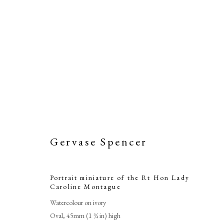
Gervase Spencer
Portrait miniature of the Rt Hon Lady
Caroline Montague
Watercolour on ivory
Oval, 45mm (1 ¾ in) high